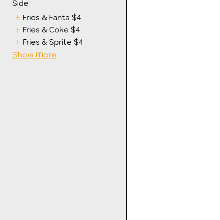
Side
Fries & Fanta
$4
Fries & Coke
$4
Fries & Sprite
$4
Show More