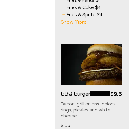
Fries & Fanta
$4
Fries & Coke
$4
Fries & Sprite
$4
Show More
BBQ Burger
$9.5
Bacon, grill onions, onions
rings, pickles and white
cheese.
Side