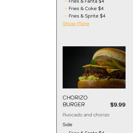
Fries & Fanta
$4
Fries & Coke
$4
Fries & Sprite
$4
Show More
CHORIZO
BURGER
$9.99
Avocado and chorizo
Side