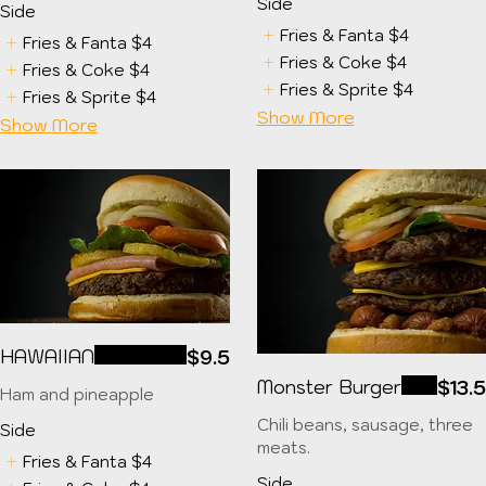
Side
Side
Fries & Fanta
$4
Fries & Fanta
$4
Fries & Coke
$4
Fries & Coke
$4
Fries & Sprite
$4
Fries & Sprite
$4
Show More
Show More
HAWAIIAN
$9.5
Monster Burger
$13.
Ham and pineapple
Chili beans, sausage, three
Side
meats.
Fries & Fanta
$4
Side