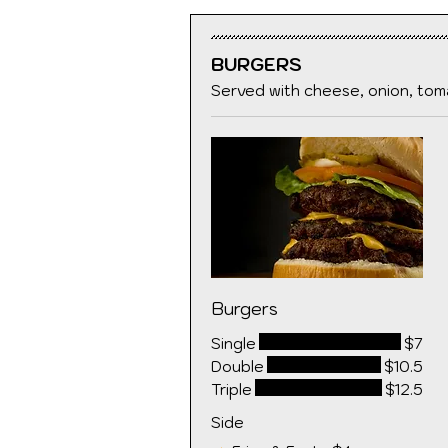
BURGERS
Served with cheese, onion, toma
Burgers
Single
$7
Double
$10.5
Triple
$12.5
Side