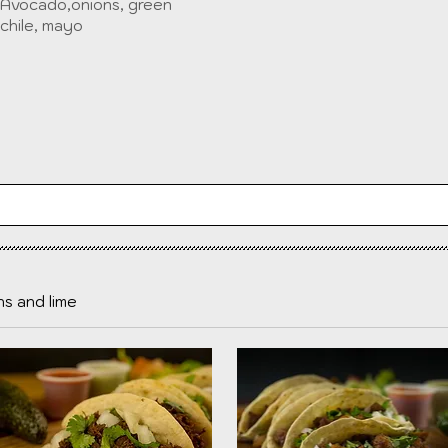
Avocado,onions, green
chile, mayo
ns and lime