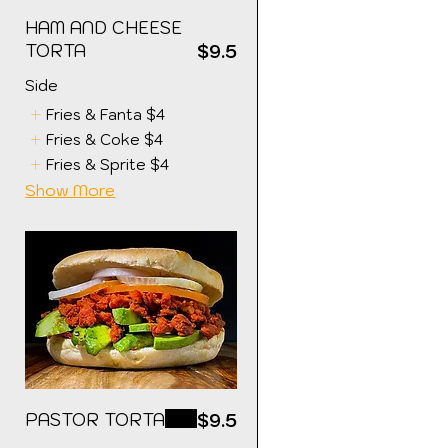
HAM AND CHEESE
TORTA
5
$9.5
Side
Fries & Fanta
$4
Fries & Coke
$4
Fries & Sprite
$4
Show More
PASTOR TORTA
$9.5
5