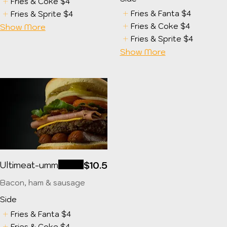
Fries & Coke
$4
Fries & Fanta
$4
Fries & Sprite
$4
Fries & Coke
$4
Show More
Fries & Sprite
$4
Show More
Ultimeat-umm
$10.5
Bacon, ham & sausage
Side
Fries & Fanta
$4
Fries & Coke
$4