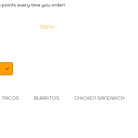
 points every time you order!
DER ONLINE
MENU
SPECIALS
FIND US
CA
TACOS
BURRITOS
CHICKEN SANDWICH