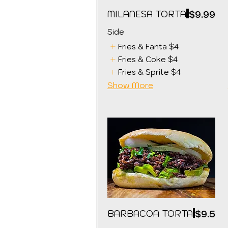
MILANESA TORTA
$9.99
Side
Fries & Fanta
$4
Fries & Coke
$4
Fries & Sprite
$4
Show More
BARBACOA TORTA
$9.5