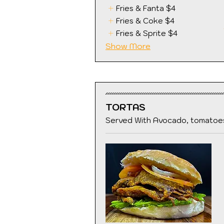
Fries & Fanta
$4
Fries & Coke
$4
Fries & Sprite
$4
Show More
TORTAS
Served With Avocado, tomatoes