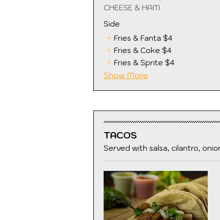
CHEESE & HAM
Side
Fries & Fanta
$4
Fries & Coke
$4
Fries & Sprite
$4
Show More
TACOS
Served with salsa, cilantro, onio