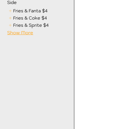
Side
Fries & Fanta
$4
Fries & Coke
$4
Fries & Sprite
$4
Show More