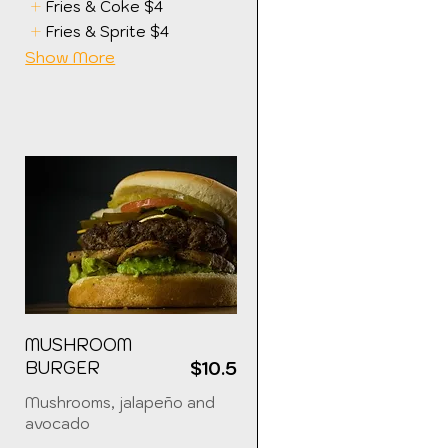
Fries & Coke
$4
Fries & Sprite
$4
Show More
MUSHROOM
5
BURGER
$10.5
Mushrooms, jalapeño and
avocado