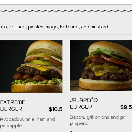
to, lettuce, pickles, mayo, ketchup, and mustard.
JALAPEÑO
EXTREME
BURGER
$9.
BURGER
$10.5
Bacon, grill onions and grill
Avocado,winnie, ham and
jalapeño.
pineapple