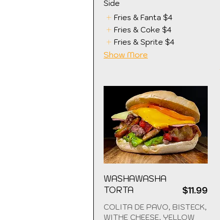
Side
Fries & Fanta
$4
Fries & Coke
$4
Fries & Sprite
$4
Show More
WASHAWASHA
TORTA
$11.99
COLITA DE PAVO, BISTECK,
WITHE CHEESE, YELLOW