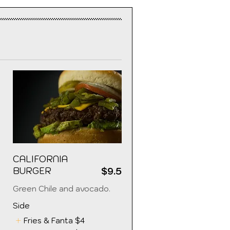
CALIFORNIA
BURGER
$9.5
5
Green Chile and avocado.
Side
Fries & Fanta
$4