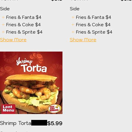
Side
Side
Fries & Fanta
$4
Fries & Fanta
$4
Fries & Coke
$4
Fries & Coke
$4
Fries & Sprite
$4
Fries & Sprite
$4
Show More
Show More
Shrimp Torta
$5.99