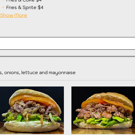
Fries & Sprite
$4
Show More
, onions, lettuce and mayonnaise