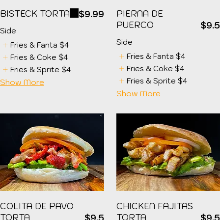
BISTECK TORTA
PIERNA DE
$9.99
PUERCO
$9.
Side
Side
Fries & Fanta
$4
Fries & Fanta
$4
Fries & Coke
$4
Fries & Coke
$4
Fries & Sprite
$4
Fries & Sprite
$4
Show More
Show More
COLITA DE PAVO
CHICKEN FAJITAS
TORTA
TORTA
$9.5
$9.