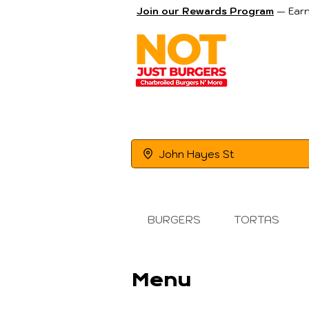
Join our Rewards Program
— Earn
OR
John Hayes St
BURGERS
TORTAS
Menu