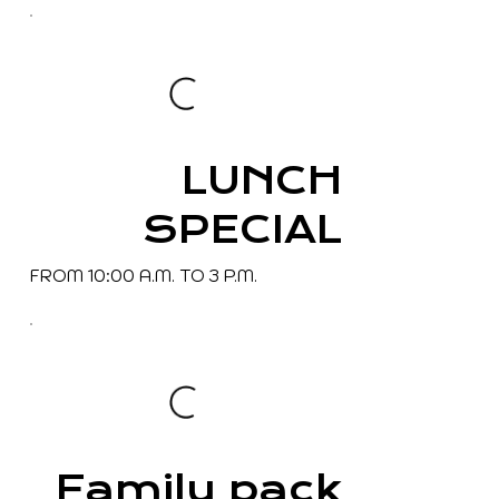
LUNCH
SPECIAL
FROM 10:00 A.M. TO 3 P.M.
Family pack