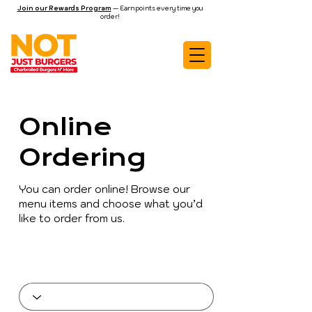
Join our Rewards Program
— Earn points every time you
order!
Online
Ordering
You can order online! Browse our
menu items and choose what you’d
like to order from us.