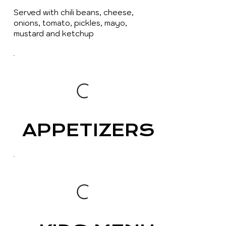
Served with chili beans, cheese,
onions, tomato, pickles, mayo,
mustard and ketchup
APPETIZERS