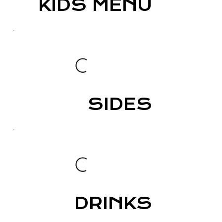
KIDS MENU
SIDES
DRINKS