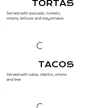
TORTAS
Served with avocado, tomato,
onions, lettuce and mayonnaise.
TACOS
Served with salsa, cilantro, onions
and lime