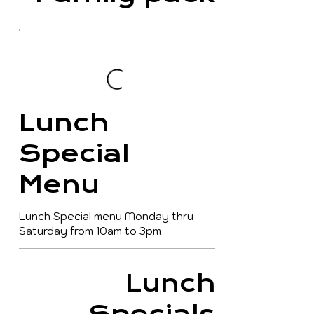
Lunch
Special
Menu
Lunch Special menu Monday thru
Saturday from 10am to 3pm
Lunch