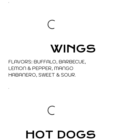
WINGS
FLAVORS: BUFFALO, BARBECUE,
LEMON & PEPPER, MANGO
HABANERO, SWEET & SOUR.
HOT DOGS