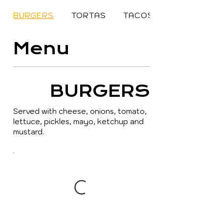
BURGERS
TORTAS
TACOS
Menu
BURGERS
Served with cheese, onions, tomato,
lettuce, pickles, mayo, ketchup and
mustard.