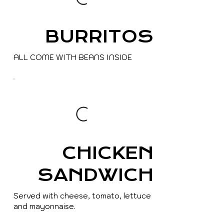
BURRITOS
ALL COME WITH BEANS INSIDE
CHICKEN
SANDWICH
Served with cheese, tomato, lettuce
and mayonnaise.